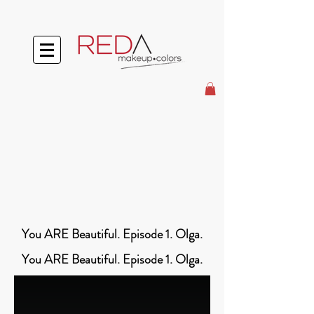
You ARE Beautiful. Episode 1. Olga.
You ARE Beautiful. Episode 1. Olga.