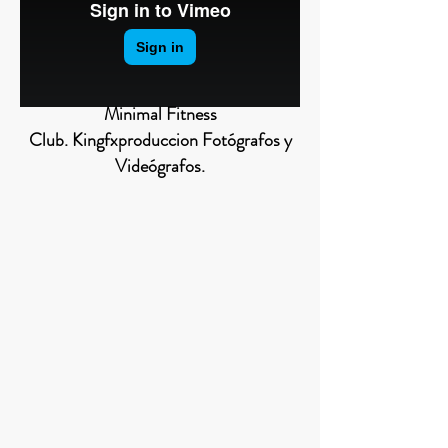
Minimal Fitness
Club. Kingfxproduccion Fotógrafos y
Videógrafos.