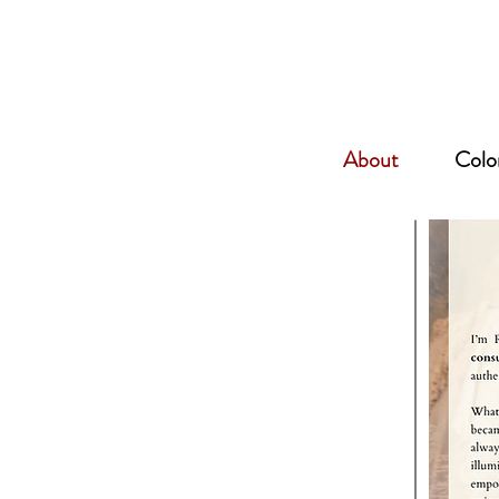
About
Color