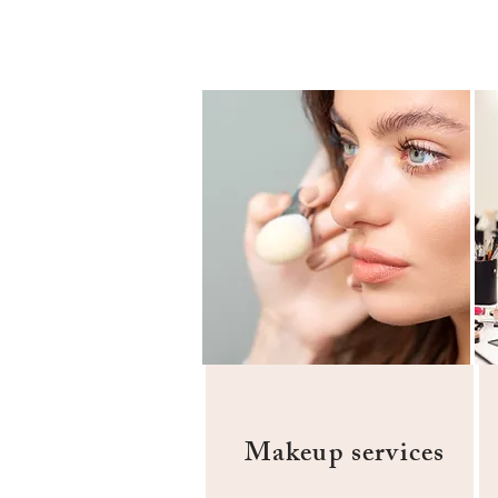
Makeup services