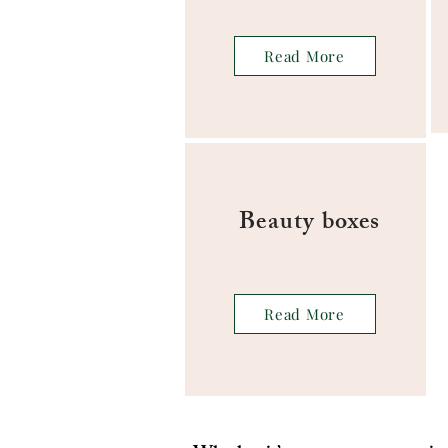
Read More
Beauty boxes
Read More