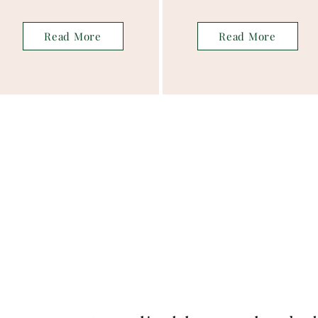
Read More
Read More