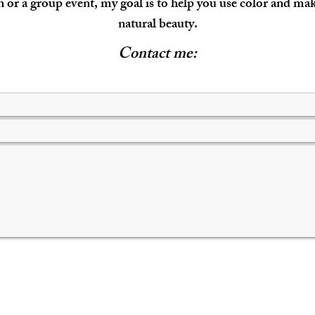
 or a group event, my goal is to help you use color and m
natural beauty.
Contact me: