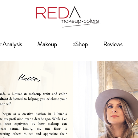
 Analysis
Makeup
eShop
Reviews