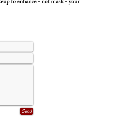
akeup to enhance - not mask - your
Send