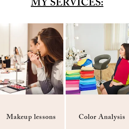
MY SERVICES:
Makeup lessons
Color Analysis