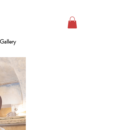
Gallery