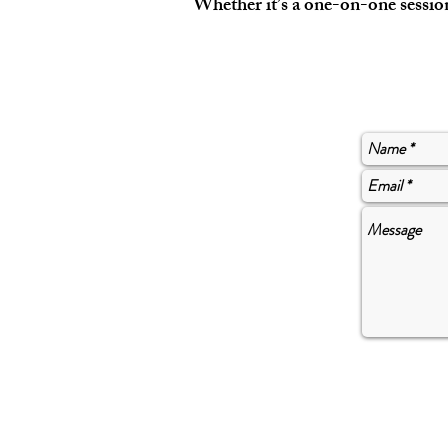
Whether it’s a one-on-one session