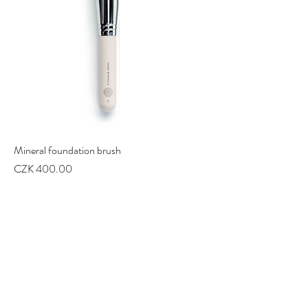
Mineral foundation brush
Price
CZK 400.00