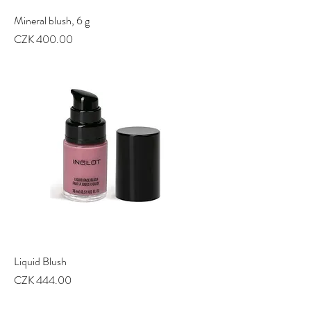
Mineral blush, 6 g
Price
CZK 400.00
Liquid Blush
Price
CZK 444.00