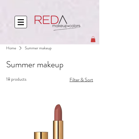
Home
Summer makeup
Summer makeup
18 products
Filter & Sort