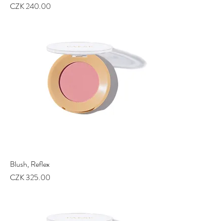
Price
CZK 240.00
Blush, Reflex
Price
CZK 325.00