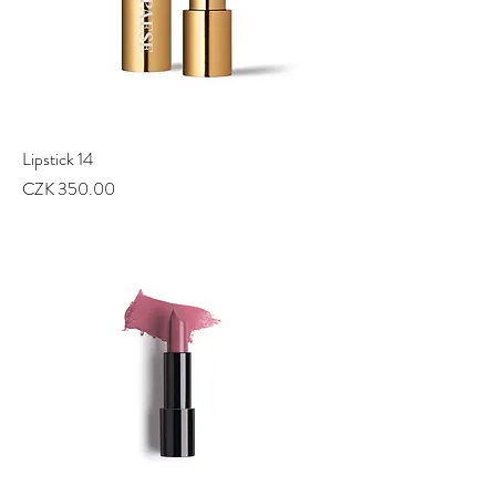
Lipstick 14
Price
CZK 350.00