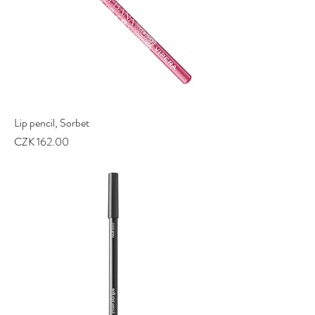
Lip pencil, Sorbet
Price
CZK 162.00