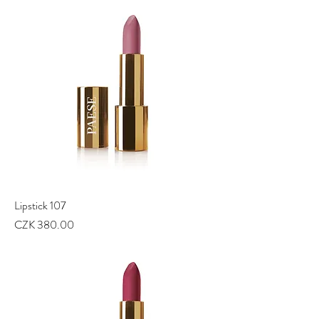
Lipstick 107
Price
CZK 380.00