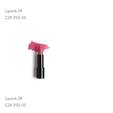
Lipstick 24
Price
CZK 350.00
Lipstick 28
Price
CZK 350.00