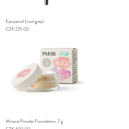
Eye pencil (cool grey)
Price
CZK 225.00
Mineral Powder Foundation, 7 g
Price
CZK 400.00