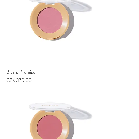
Blush, Promise
Price
CZK 375.00