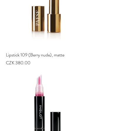
Lipstick 109 (Berry nude), matte
Price
CZK 380.00