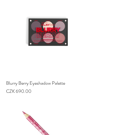
Blurry Berry Eyeshadow Palette
Price
CZK 690.00