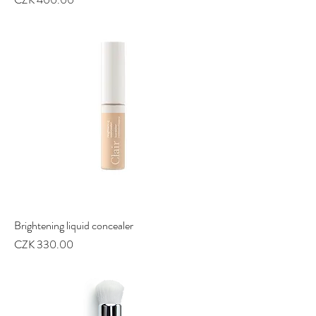
Brightening liquid concealer
Price
CZK 330.00