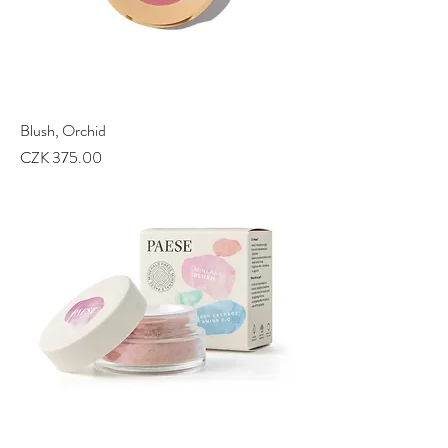
Blush, Orchid
Price
CZK 375.00