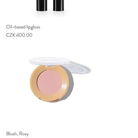
Oil-based lipgloss
Price
CZK 400.00
Blush, Rosy