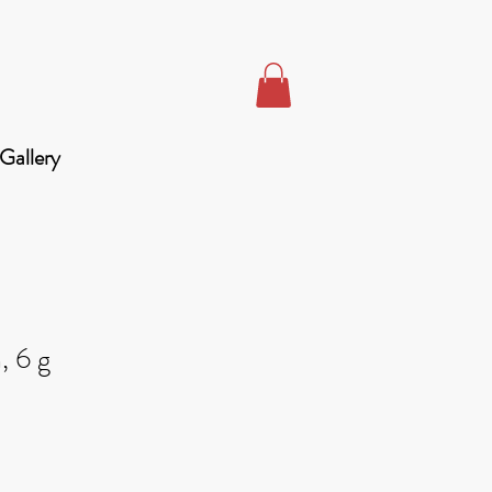
Gallery
, 6 g