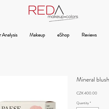
 Analysis
Makeup
eShop
Reviews
Mineral blush
Price
CZK 400.00
Quantity
*