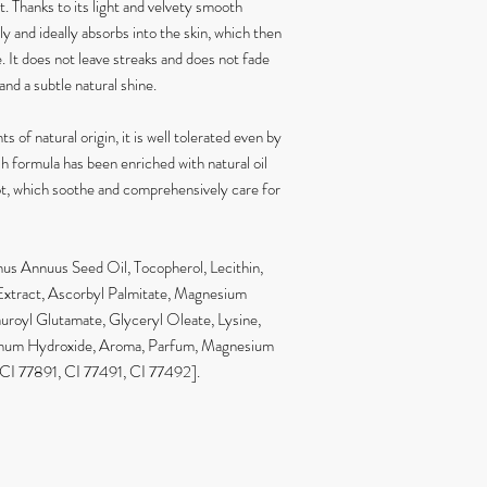
t. Thanks to its light and velvety smooth
y and ideally absorbs into the skin, which then
 It does not leave streaks and does not fade
and a subtle natural shine.
 of natural origin, it is well tolerated even by
sh formula has been enriched with natural oil
ot, which soothe and comprehensively care for
s Annuus Seed Oil, Tocopherol, Lecithin,
xtract, Ascorbyl Palmitate, Magnesium
auroyl Glutamate, Glyceryl Oleate, Lysine,
minum Hydroxide, Aroma, Parfum, Magnesium
: CI 77891, CI 77491, CI 77492].