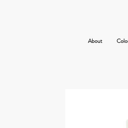
About
Color