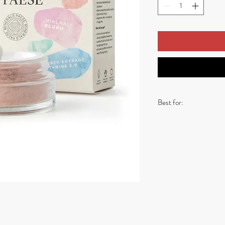
Best for:
- Soft Summer