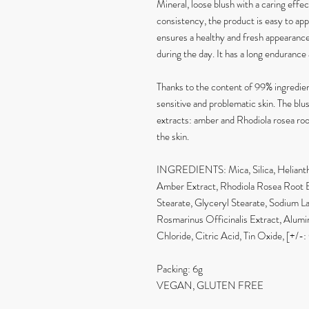
Mineral, loose blush with a caring effec
consistency, the product is easy to appl
ensures a healthy and fresh appearance.
during the day. It has a long endurance 
Thanks to the content of 99% ingredients
sensitive and problematic skin. The blu
extracts: amber and Rhodiola rosea ro
the skin.
INGREDIENTS: Mica, Silica, Helianthu
Amber Extract, Rhodiola Rosea Root E
Stearate, Glyceryl Stearate, Sodium L
Rosmarinus Officinalis Extract, Alu
Chloride, Citric Acid, Tin Oxide, [+/-
Packing: 6g
VEGAN, GLUTEN FREE