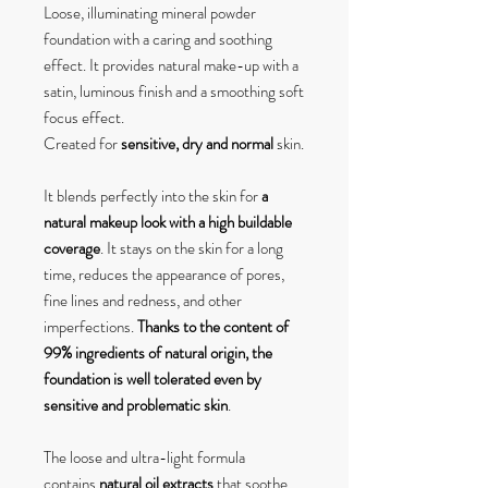
Loose, illuminating mineral powder
foundation with a caring and soothing
effect. It provides natural make-up with a
satin, luminous finish and a smoothing soft
focus effect.
Created for
sensitive, dry and normal
skin.
It blends perfectly into the skin for
a
natural makeup look with a high buildable
coverage
. It stays on the skin for a long
time, reduces the appearance of pores,
fine lines and redness, and other
imperfections.
Thanks to the content of
99% ingredients of natural origin, the
foundation is well tolerated even by
sensitive and problematic skin
.
The loose and ultra-light formula
contains
natural oil extracts
that soothe