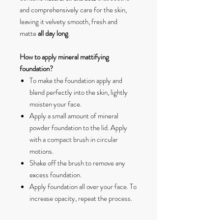
and comprehensively care for the skin,
leaving it velvety smooth, fresh and
matte
all day long
.
How to apply mineral mattifying
foundation?
To make the foundation apply and
blend perfectly into the skin, lightly
moisten your face.
Apply a small amount of mineral
powder foundation to the lid. Apply
with a compact brush in circular
motions.
Shake off the brush to remove any
excess foundation.
Apply foundation all over your face. To
increase opacity, repeat the process.