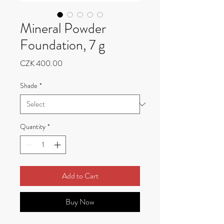
Mineral Powder
Foundation, 7 g
Price
CZK 400.00
Shade
*
Quantity
*
Add to Cart
Buy Now