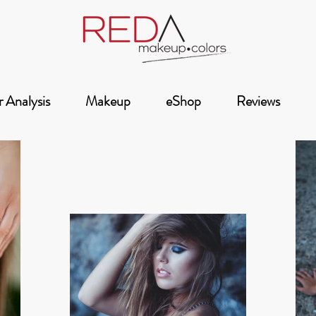
 Analysis
Makeup
eShop
Reviews