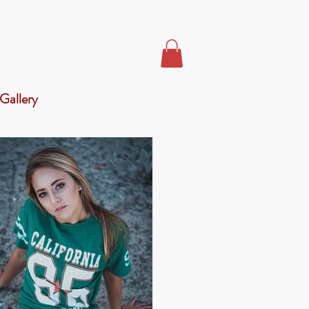
Gallery