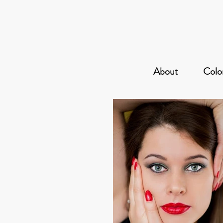
About
Color