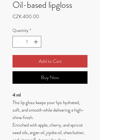
Oil-based lipgloss
Price
CZK 400.00
Quantity
*
Add to Cart
Buy Now
4 ml
This lip gloss keeps your lips hydrated,
soft, and smooth while delivering a high-
shine finish.
Enriched with apple, cherry, and apricot
seed oils, argan oil, jojoba oil, shea butter,