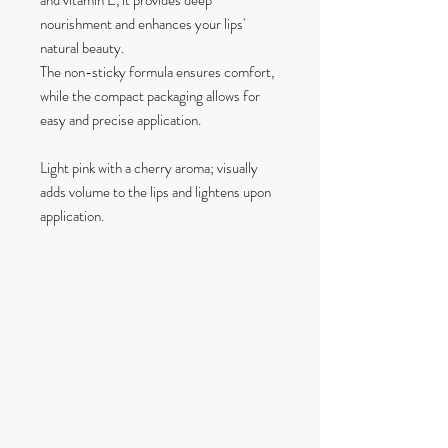
and vitamin E, it provides deep
nourishment and enhances your lips'
natural beauty.
The non-sticky formula ensures comfort,
while the compact packaging allows for
easy and precise application.
Light pink with a cherry aroma; visually
adds volume to the lips and lightens upon
application.