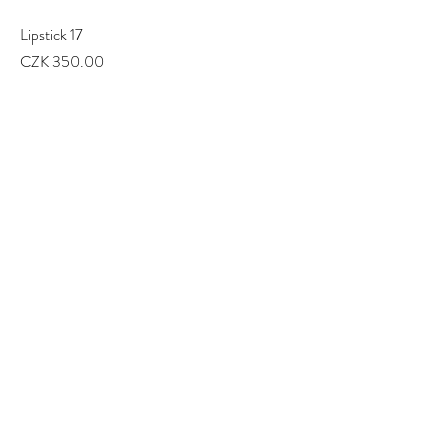
Lipstick 17
Price
CZK 350.00