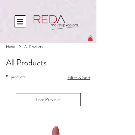
Home
All Products
All Products
51 products
Filter & Sort
Load Previous