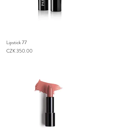
Lipstick 77
Price
CZK 350.00