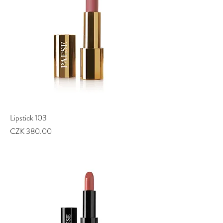
Lipstick 103
Price
CZK 380.00