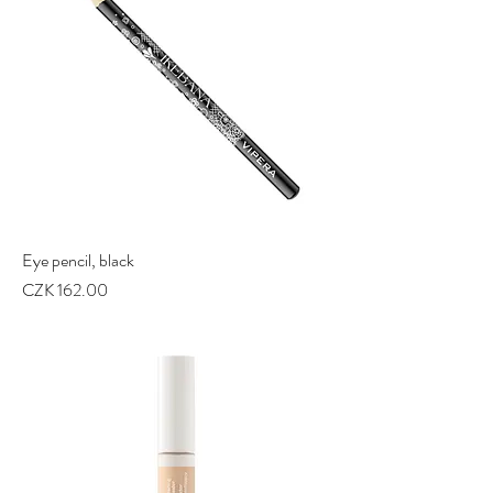
Eye pencil, black
Price
CZK 162.00