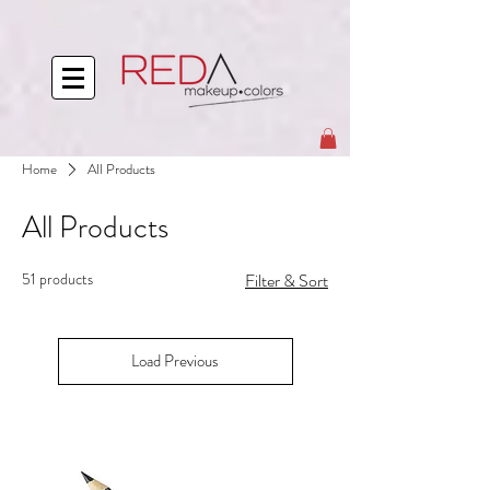
Home
All Products
All Products
51 products
Filter & Sort
Load Previous