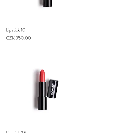
Lipstick 10
Price
CZK 350.00
Lipstick 36