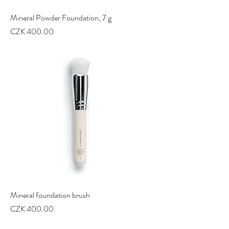
Mineral Powder Foundation, 7 g
Price
CZK 400.00
Mineral foundation brush
Price
CZK 400.00