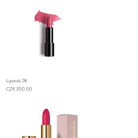
Lipstick 28
Price
CZK 350.00