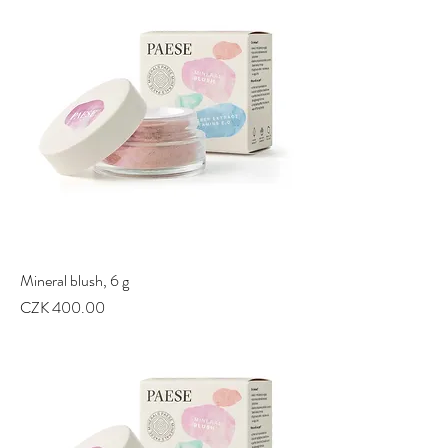
Mineral blush, 6 g
Price
CZK 400.00