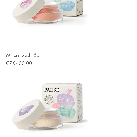
Mineral blush, 6 g
Price
CZK 400.00