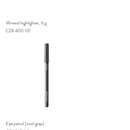
Mineral highlighter, 6 g
Price
CZK 400.00
Eye pencil (cool grey)