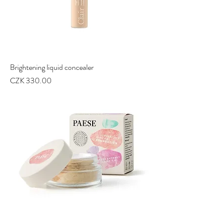
Brightening liquid concealer
Price
CZK 330.00