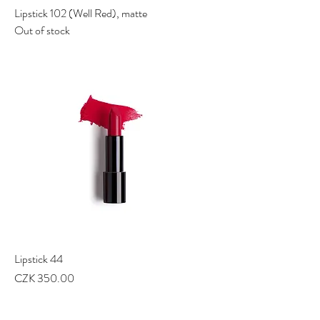
Lipstick 102 (Well Red), matte
Out of stock
Lipstick 44
Price
CZK 350.00