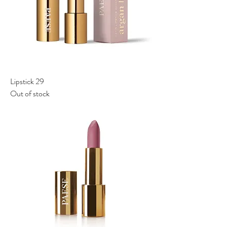
Lipstick 29
Out of stock