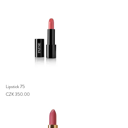
Lipstick 75
Price
CZK 350.00