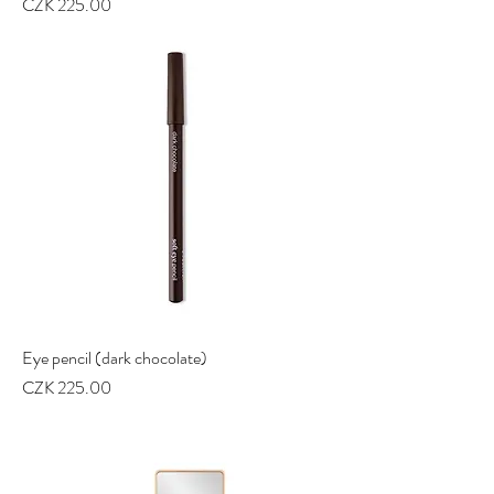
Price
CZK 225.00
Eye pencil (dark chocolate)
Price
CZK 225.00