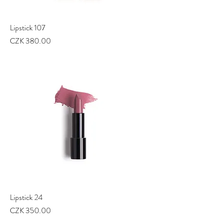
Lipstick 107
Price
CZK 380.00
Lipstick 24
Price
CZK 350.00