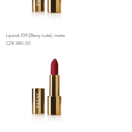
Lipstick 109 (Berry nude), matte
Price
CZK 380.00