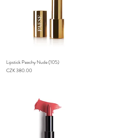
Lipstick Peachy Nude (105)
Price
CZK 380.00