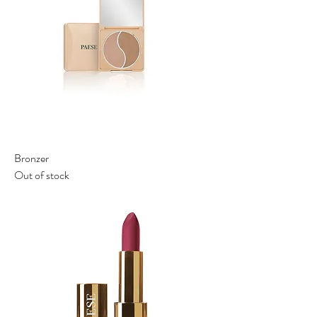
Bronzer
Out of stock