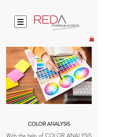
COLOR ANALYSIS
With the help of COLOR ANALYSIS