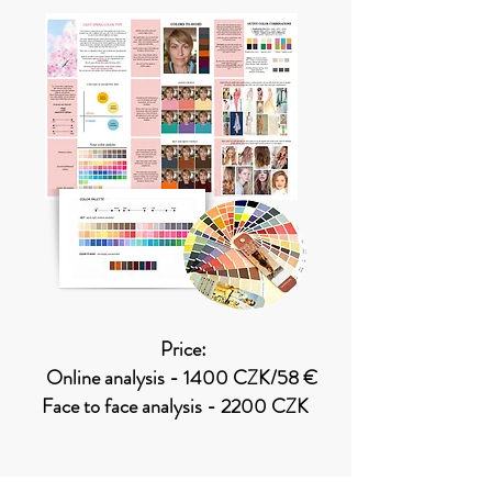
Price:
Online analysis - 1400 CZK/58 €
Face to face analysis - 2200 CZK