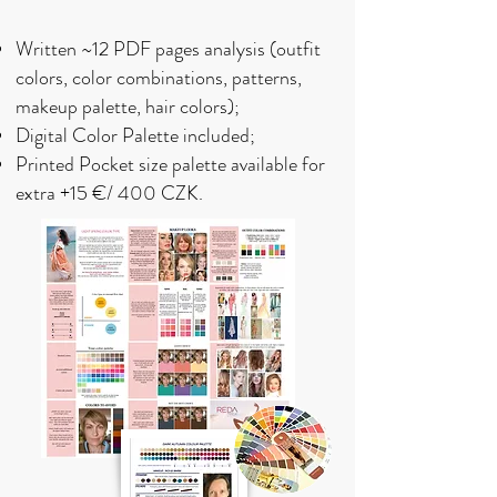
Written
~12 PDF
pages analysis (outfit
colors, color combinations, patterns,
makeup palette, hair colors);
Digital Color Palette included;
Printed Pocket size palette available for
extra +15 €/ 400 CZK.