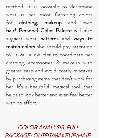
method, it is possible to determine
what is her most flattering colors
for
clothing
,
makeup
and even
hair!
Personal Color Palette
will also
suggest what
patterns
and
ways to
match colors
she should pay attention
to. It will allow Her to coordinate her
clothing, accessories & makeup with
greater ease and avoid costly mistakes
by purchasing items that don't work for
her.
It’s a beautiful, magical tool, that
helps to look better and even feel better
with no effort.
COLOR ANALYSIS. FULL
PACKAGE: OUTFIT/MAKEUP/HAIR