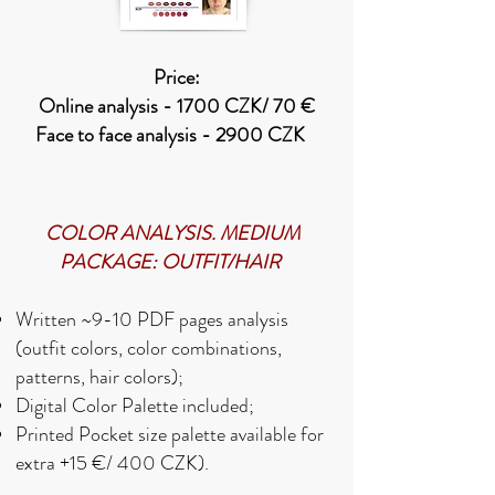
Price:
Online analysis - 1700 CZK/ 70 €
Face to face analysis - 2900 CZK
COLOR ANALYSIS. MEDIUM
PACKAGE: OUTFIT/HAIR
Written
~9-10 PDF
pages analysis
(outfit colors, color combinations,
patterns, hair colors);
Digital Color Palette included;
Printed Pocket size palette available for
extra +15 €/ 400 CZK).