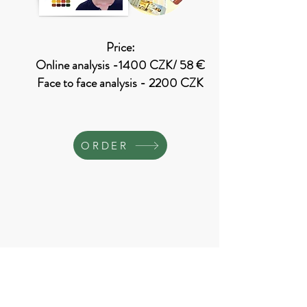
Price:
Online analysis -1400 CZK/ 58 €
Face to face analysis - 2200 CZK
ORDER