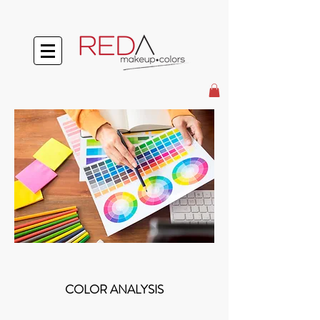
COLOR ANALYSIS