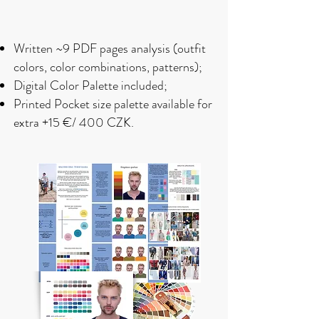
Written
~9 PDF
pages analysis (outfit
colors, color combinations, patterns);
Digital Color Palette included;
Printed Pocket size palette available for
extra +15 €/ 400 CZK.