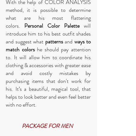
With the help of COLOR ANALYSIS
method, it is possible to determine
what are his most flattering
colors.
Personal Color Palette
will
introduce him to his best outfit shades
and suggest what
patterns
and
ways to
match colors
he should pay attention
to. It will allow him to coordinate his
clothing & accessories with greater ease
and avoid costly mistakes by
purchasing items that don't work for
his.
It’s a beautiful, magical tool, that
helps to look better and even feel better
with no effort.
PACKAGE FOR MEN