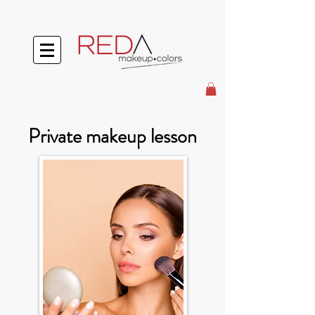
Private makeup lesson