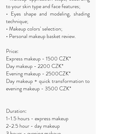
to your skin type and face features;
• Eyes shape and modeling, shading
technique;
• Makeup colors' selection;
• Personal makeup basket review.
Price:
Express makeup - 1500 CZK*
Day makeup - 2200 CZK*
Evening makeup - 2500CZK*
Day makeup + quick transformation to
evening makeup - 3500 CZK*
Duration:
1-1.5 hours - express makeup
2-2.5 hour - day makeup
3 hours - evening makeup