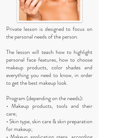
Private lesson is designed to focus on
the personal needs of the person.
The lesson will teach how to highlight
personal face features, how to choose
makeup products, color shades and
everything you need to know, in order
to get the best makeup look.
Program (depending on the needs):
• Makeup products, tools and their
care;
• Skin type, skin care & skin preparation
for makeup;
• Makeup application steps, according