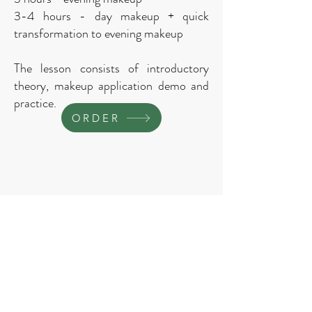
3-4 hours - day makeup + quick
transformation to evening makeup
The lesson consists of introductory
theory, makeup application demo and
practice.
ORDER